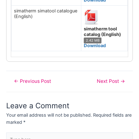
simatherm simatool catalogue
(English)
simatherm tool
catalog (English)
2.42 MB
Download
Post
←
Previous Post
Next Post
→
navigation
Leave a Comment
Your email address will not be published.
Required fields are
marked
*
Type