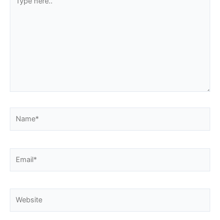
here..
Name*
Email*
Website