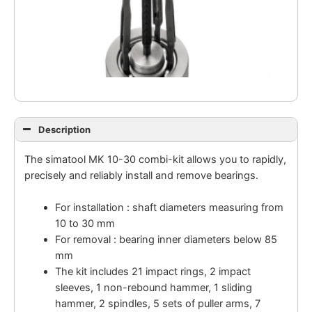
Description
The simatool MK 10-30 combi-kit allows you to rapidly,
precisely and reliably install and remove bearings.
For installation : shaft diameters measuring from
10 to 30 mm
For removal : bearing inner diameters below 85
mm
The kit includes 21 impact rings, 2 impact
sleeves, 1 non-rebound hammer, 1 sliding
hammer, 2 spindles, 5 sets of puller arms, 7