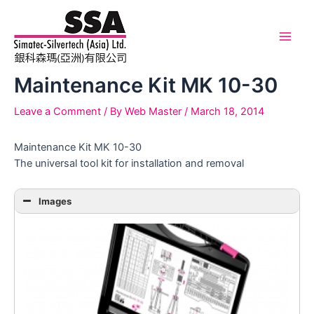
Skip
to
content
Main
Men
Maintenance Kit MK 10-30
Leave a Comment
/ By
Web Master
/
March 18, 2014
Maintenance Kit MK 10-30
The universal tool kit for installation and removal
Images