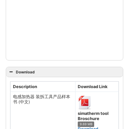
Download
Description
Download Link
电感加热器 装拆工具产品样本
书 (中文)
simatherm tool
Broschure
9.69 MB
Download