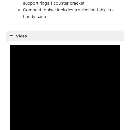
support rings,1 counter bracket
Compact toolset includes a selection table in a
handy case
Video