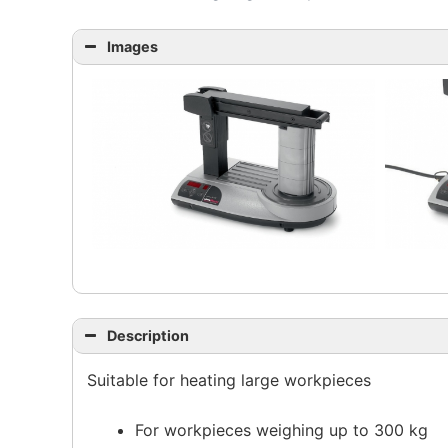
Images
Description
Suitable for heating large workpieces
For workpieces weighing up to 300 kg