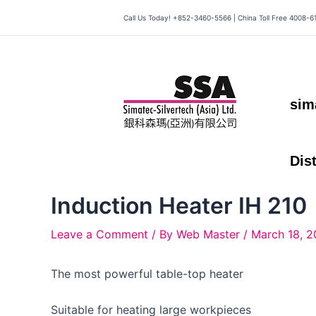
Skip
Call Us Today! +852-3460-5566 | China Toll Free 4008-6
to
content
sim
Dis
Induction Heater IH 210
Leave a Comment
/ By
Web Master
/
March 18, 2
The most powerful table-top heater
Suitable for heating large workpieces