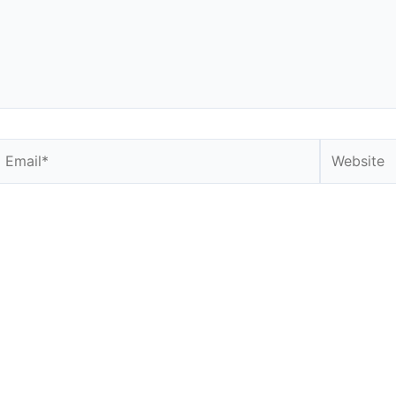
Email*
Website