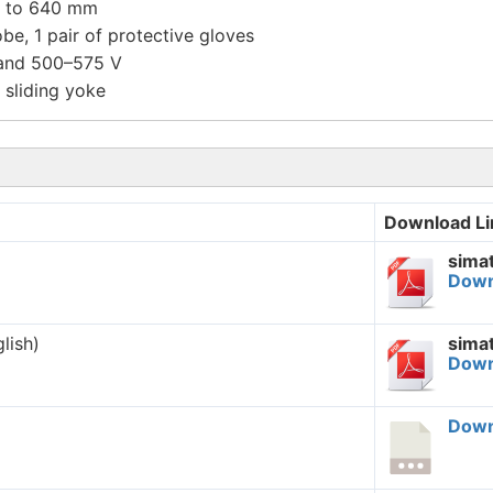
60 to 640 mm
be, 1 pair of protective gloves
 and 500–575 V
 sliding yoke
Download Li
sima
Down
lish)
sima
Down
Down