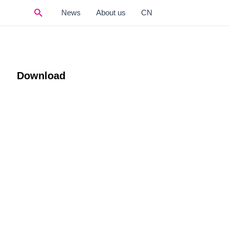
Search
News
About us
CN
Download