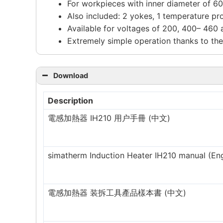
For workpieces with inner diameter of 
Also included: 2 yokes, 1 temperature pro
Available for voltages of 200, 400– 460
Extremely simple operation thanks to the
Download
Description
電感加熱器 IH210 用户手冊 (中文)
simatherm Induction Heater IH210 manual (Eng
電感加熱器 装拆工具產品樣本書 (中文)