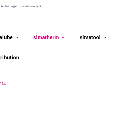
18-120
|
info@simatec-silvertech.hk
alube
simatherm
simatool
tribution
014