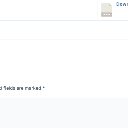
Down
d fields are marked
*