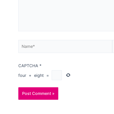
Name*
CAPTCHA
*
four
+
eight
=