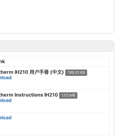
nk
therm IH210 用户手冊 (中文)
789.23 KB
load
therm Instructions IH210
1.03 MB
load
load