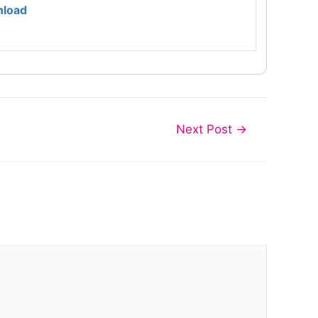
load
Next Post
→