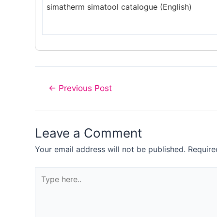
simatherm simatool catalogue (English)
Post
←
Previous Post
navigation
Leave a Comment
Your email address will not be published.
Require
Type
here..