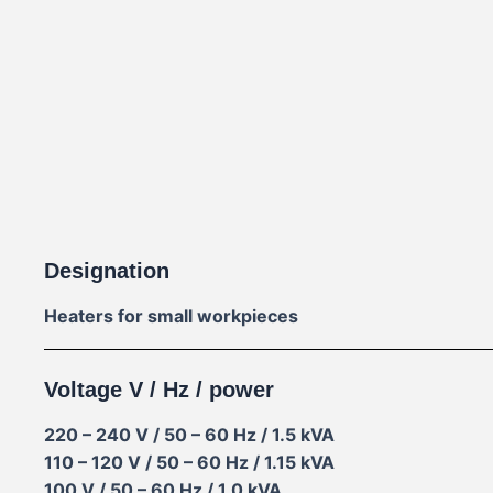
Designation
Heaters for small workpieces
Voltage V / Hz / power
220 – 240 V / 50 – 60 Hz / 1.5 kVA
110 – 120 V / 50 – 60 Hz / 1.15 kVA
100 V / 50 – 60 Hz / 1.0 kVA