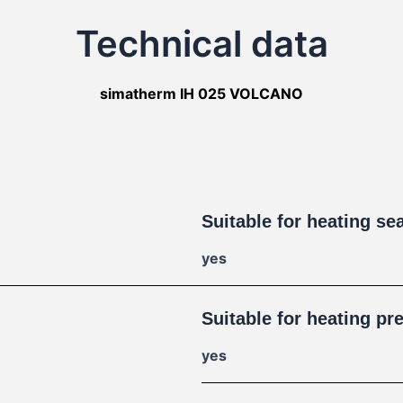
Technical data
simatherm IH 025 VOLCANO
Suitable for heating se
yes
Suitable for heating pr
yes