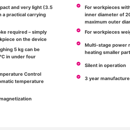
pact and very light (3.5
For workpieces wit
 a practical carrying
inner diameter of 2
maximum outer dia
ke required – simply
For workpieces weig
kpiece on the device
Multi-stage power r
ghing 5 kg can be
heating smaller par
°C in under four
Silent in operation
emperature Control
3 year manufacture
tomatic temperature
magnetization