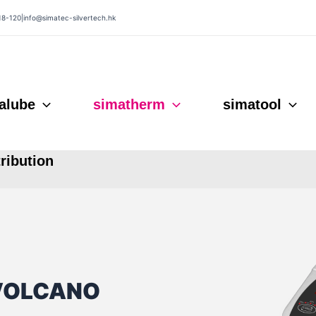
18-120
|
info@simatec-silvertech.hk
alube
simatherm
simatool
tribution
 VOLCANO