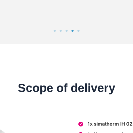
Scope of delivery
1x simatherm IH 