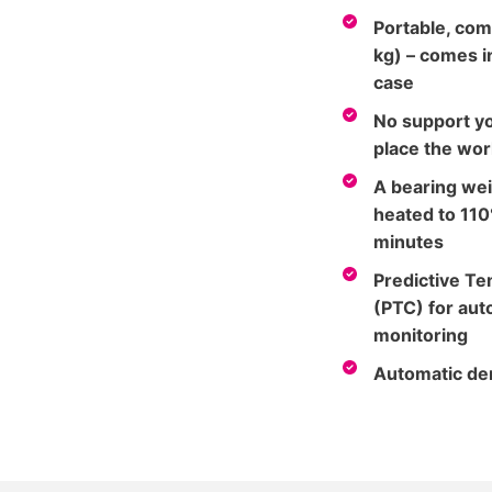
Portable, com
kg) – comes in
case
No support yo
place the wor
A bearing wei
heated to 110
minutes
Predictive T
(PTC) for au
monitoring
Automatic de