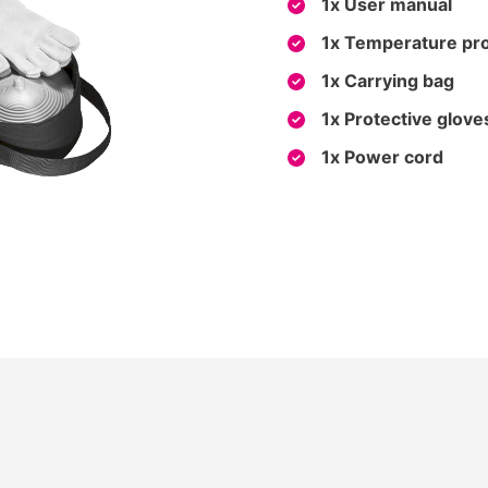
1x User manual
1x Temperature pr
1x Carrying bag
1x Protective glove
1x Power cord