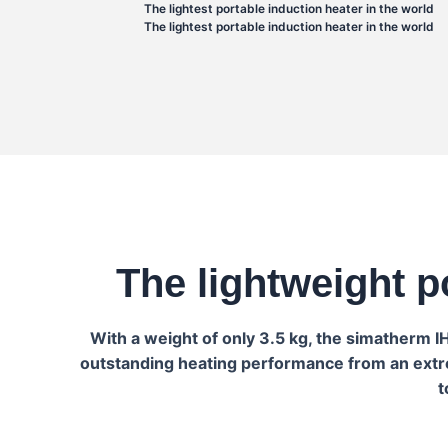
The lightest portable induction heater in the world
The lightest portable induction heater in the world
The lightweight p
With a weight of only 3.5 kg, the simatherm 
outstanding heating performance from an extrem
t