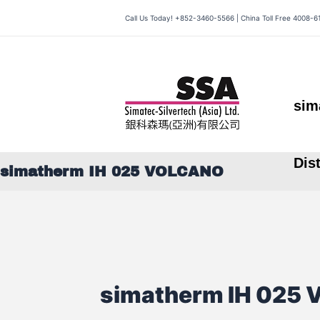
Skip
Call Us Today! +852-3460-5566 | China Toll Free 4008-6
to
content
sim
Dis
simatherm IH 025 VOLCANO
simatherm IH 025