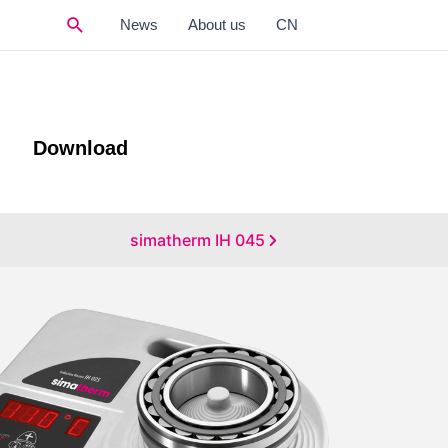
Search
News
About us
CN
Download
simatherm IH 045