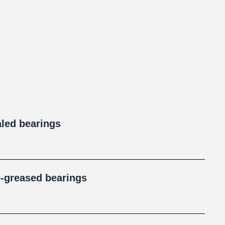
aled bearings
e-greased bearings