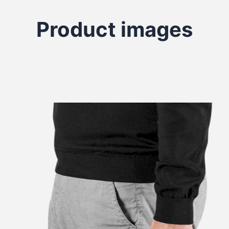
Product images