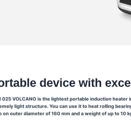
ortable device with exc
IH 025 VOLCANO is the lightest portable induction heater 
ely light structure. You can use it to heat rolling beari
o on outer diameter of 160 mm and a weight of up to 10 k