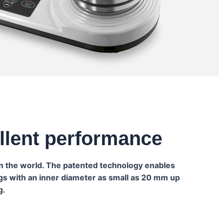
ellent performance
in the world. The patented technology enables
ngs with an inner diameter as small as 20 mm up
g.