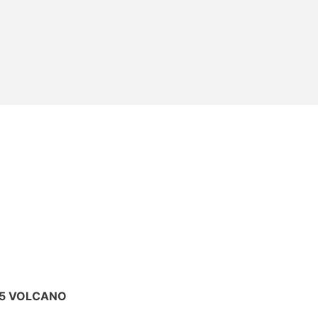
025 VOLCANO