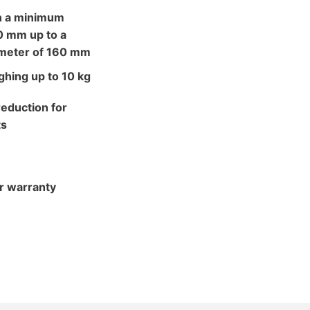
h a minimum
0 mm up to a
meter of 160 mm
hing up to 10 kg
eduction for
ts
r warranty