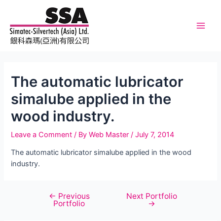
Skip
to
content
Main
Men
The automatic lubricator
simalube applied in the
wood industry.
Leave a Comment
/ By
Web Master
/
July 7, 2014
The automatic lubricator simalube applied in the wood
industry.
←
Previous
Next Portfolio
Post
Portfolio
→
navigation