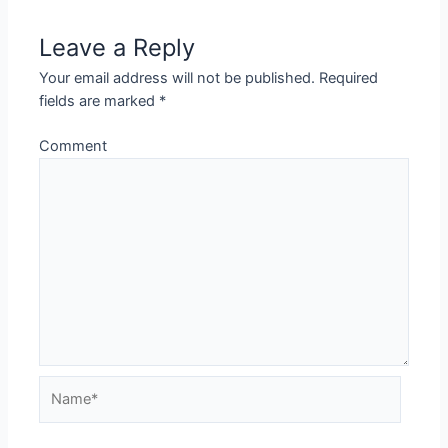
Leave a Reply
Your email address will not be published.
Required
fields are marked
*
Comment
Name*