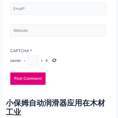
Email*
Website
CAPTCHA
*
seven
−
=
4
小保姆自动润滑器应用在木材
工业