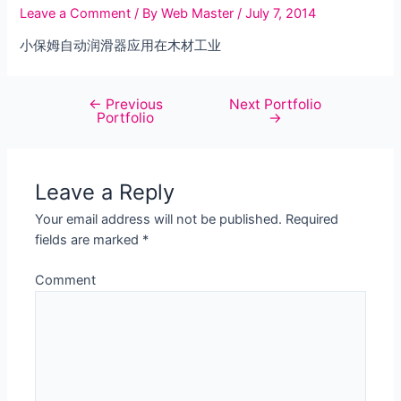
Leave a Comment
/ By
Web Master
/
July 7, 2014
小保姆自动润滑器应用在木材工业
←
Previous
Next Portfolio
Post
Portfolio
→
navigation
Leave a Reply
Your email address will not be published.
Required
fields are marked
*
Comment