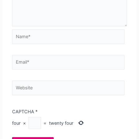
Name*
Email*
Website
CAPTCHA
*
four
×
=
twenty four