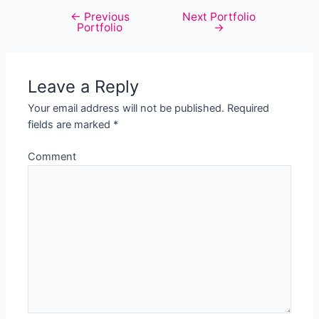
←
Previous
Next Portfolio
Post
Portfolio
→
navigation
Leave a Reply
Your email address will not be published.
Required
fields are marked
*
Comment