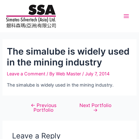
Skip
to
content
Main
Men
The simalube is widely used
in the mining industry
Leave a Comment
/ By
Web Master
/
July 7, 2014
The simalube is widely used in the mining industry.
←
Previous
Next Portfolio
Post
Portfolio
→
navigation
Leave a Reply