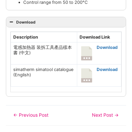
Control range from 50 to 200°C
Download
Description
Download Link
電感加熱器 装拆工具產品樣本
Download
書 (中文)
simatherm simatool catalogue
Download
(English)
Post
←
Previous Post
Next Post
→
navigation