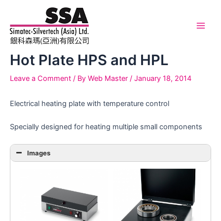
Skip
to
content
Main
Men
Hot Plate HPS and HPL
Leave a Comment
/ By
Web Master
/
January 18, 2014
Electrical heating plate with temperature control
Specially designed for heating multiple small components
Images