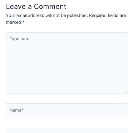
Leave a Comment
Your email address will not be published.
Required fields are
marked
*
Type
here..
Name*
Email*