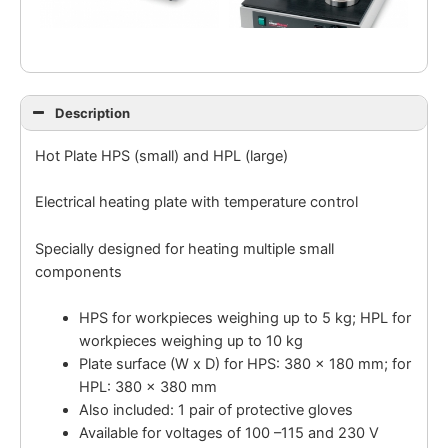
Description
Hot Plate HPS (small) and HPL (large)
Electrical heating plate with temperature control
Specially designed for heating multiple small
components
HPS for workpieces weighing up to 5 kg; HPL for
workpieces weighing up to 10 kg
Plate surface (W x D) for HPS: 380 x 180 mm; for
HPL: 380 x 380 mm
Also included: 1 pair of protective gloves
Available for voltages of 100 –115 and 230 V