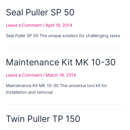
Seal Puller SP 50
Leave a Comment
/
April 19, 2014
Seal Puller SP 50 The unique solution for challenging tasks
Maintenance Kit MK 10-30
Leave a Comment
/
March 18, 2014
Maintenance Kit MK 10-30 The universal tool kit for
installation and removal
Twin Puller TP 150