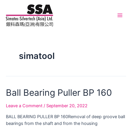
Skip
to
content
Main
Men
simatool
Ball Bearing Puller BP 160
Leave a Comment
/
September 20, 2022
BALL BEARING PULLER BP 160Removal of deep groove ball
bearings from the shaft and from the housing