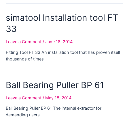
simatool Installation tool FT
33
Leave a Comment
/
June 18, 2014
Fitting Tool FT 33 An installation tool that has proven itself
thousands of times
Ball Bearing Puller BP 61
Leave a Comment
/
May 18, 2014
Ball Bearing Puller BP 61 The internal extractor for
demanding users