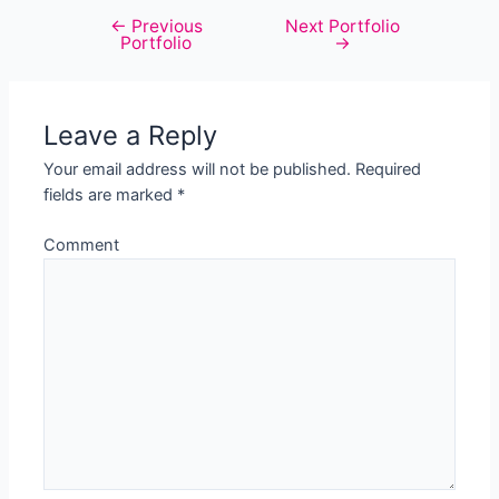
←
Previous
Next Portfolio
Post
Portfolio
→
navigation
Leave a Reply
Your email address will not be published.
Required
fields are marked
*
Comment