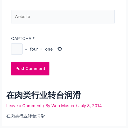
Website
CAPTCHA
*
−
four
=
one
在肉类行业转台润滑
Leave a Comment
/ By
Web Master
/
July 8, 2014
在肉类行业转台润滑