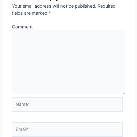
Your email address will not be published.
Required
fields are marked
*
Comment
Name*
Email*