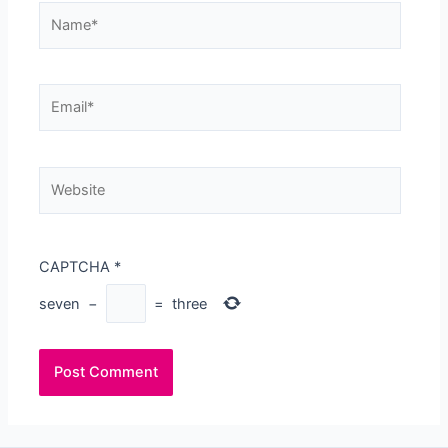
Name*
Email*
Website
CAPTCHA
*
seven
−
=
three