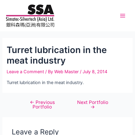
Skip
to
content
Main
Men
Turret lubrication in the
meat industry
Leave a Comment
/ By
Web Master
/
July 8, 2014
Turret lubrication in the meat industry.
←
Previous
Next Portfolio
Post
Portfolio
→
navigation
Leave a Reply