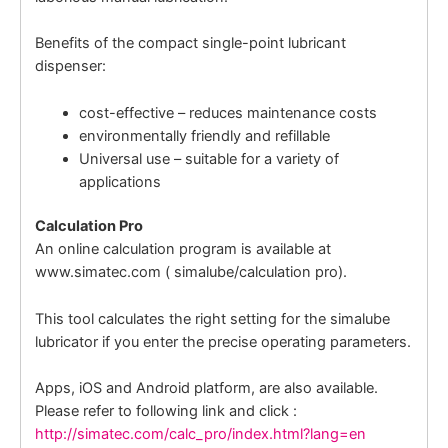
Benefits of the compact single-point lubricant
dispenser:
cost-effective – reduces maintenance costs
environmentally friendly and refillable
Universal use – suitable for a variety of
applications
Calculation Pro
An online calculation program is available at
www.simatec.com ( simalube/calculation pro).
This tool calculates the right setting for the simalube
lubricator if you enter the precise operating parameters.
Apps, iOS and Android platform, are also available.
Please refer to following link and click :
http://simatec.com/calc_pro/index.html?lang=en