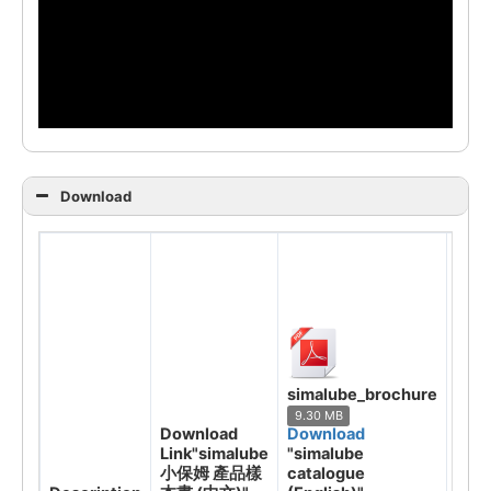
Download
sima
cata
simalube_brochure
(Eng
9.30 MB
7.85
Download
Download
Dow
Link"simalube
"simalube
"sim
小保姆 產品樣
catalogue
小保