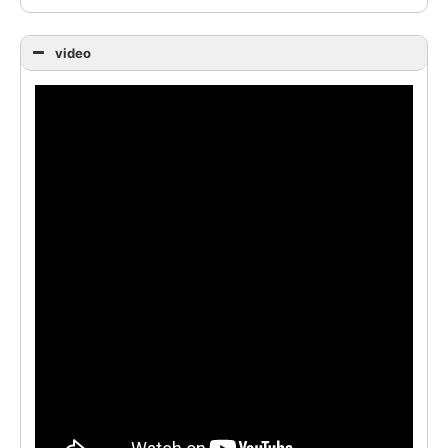
video