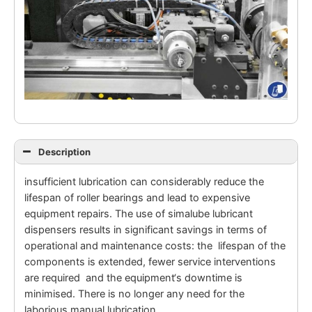
Description
insufficient lubrication can considerably reduce the
lifespan of roller bearings and lead to expensive
equipment repairs. The use of simalube lubricant
dispensers results in significant savings in terms of
operational and maintenance costs: the lifespan of the
components is extended, fewer service interventions
are required and the equipment‘s downtime is
minimised. There is no longer any need for the
laborious manual lubrication.