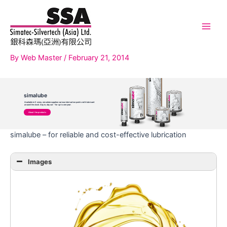
Skip
to
content
Main
Men
By
Web Master
/
February 21, 2014
simalube
Available in 5 sizes, simalube supplies various lubrication points with lubricant
around the clock. Day in, day out – for up to one year.
About the products
simalube – for reliable and cost-effective lubrication
Images