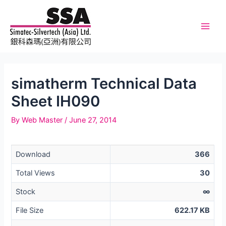
Skip
to
content
Main
Men
simatherm Technical Data
Sheet IH090
By
Web Master
/
June 27, 2014
Download
366
Total Views
30
Stock
∞
File Size
622.17 KB