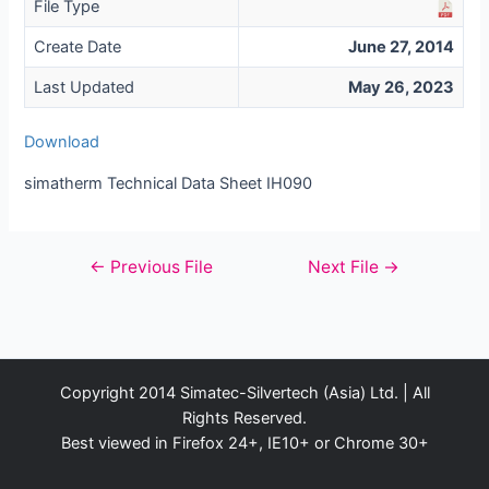
File Type
Create Date
June 27, 2014
Last Updated
May 26, 2023
Download
simatherm Technical Data Sheet IH090
Post
←
Previous File
Next File
→
navigation
Copyright 2014 Simatec-Silvertech (Asia) Ltd. | All
Rights Reserved.
Best viewed in Firefox 24+, IE10+ or Chrome 30+