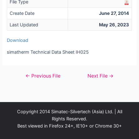
File Type
Create Date
June 27, 2014
Last Updated
May 26, 2023
Download
simatherm Technical Data Sheet IH025
Post
←
Previous File
Next File
→
navigation
Copyright 2014 Simatec-Silvertech (Asia) Ltd. | All
Rights Reserved.
Best viewed in Firefox 24+, IE10+ or Chrome 30+