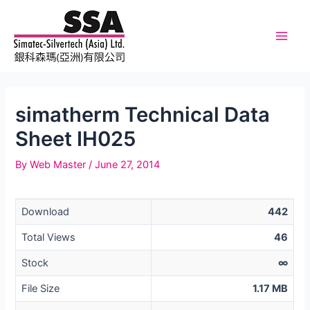
Skip
to
content
Main
Men
simatherm Technical Data
Sheet IH025
By
Web Master
/
June 27, 2014
Download
442
Total Views
46
Stock
∞
File Size
1.17 MB