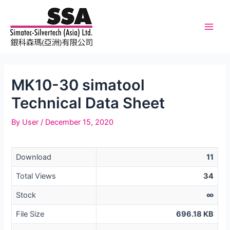
Skip
to
content
Main
Men
MK10-30 simatool
Technical Data Sheet
By
User
/
December 15, 2020
Download
11
Total Views
34
Stock
∞
File Size
696.18 KB