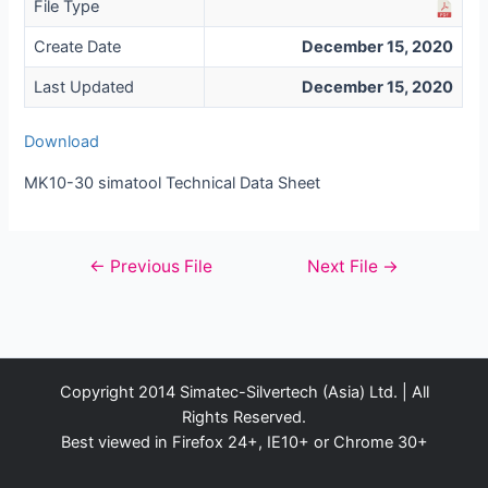
File Type
Create Date
December 15, 2020
Last Updated
December 15, 2020
Download
MK10-30 simatool Technical Data Sheet
Post
←
Previous File
Next File
→
navigation
Copyright 2014 Simatec-Silvertech (Asia) Ltd. | All
Rights Reserved.
Best viewed in Firefox 24+, IE10+ or Chrome 30+