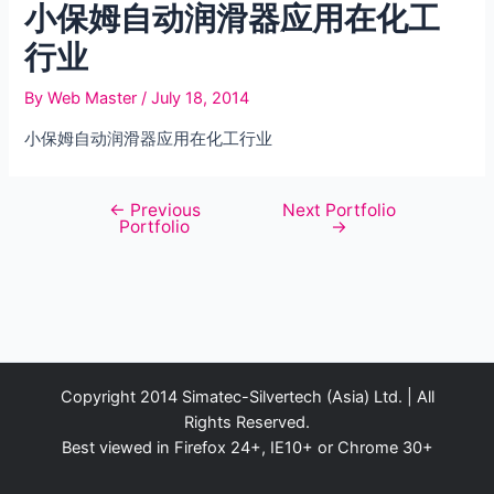
小保姆自动润滑器应用在化工
行业
By
Web Master
/
July 18, 2014
小保姆自动润滑器应用在化工行业
←
Previous
Next Portfolio
Post
Portfolio
→
navigation
Copyright 2014 Simatec-Silvertech (Asia) Ltd. | All
Rights Reserved.
Best viewed in Firefox 24+, IE10+ or Chrome 30+