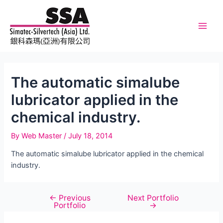
Skip
to
content
Main
Men
The automatic simalube
lubricator applied in the
chemical industry.
By
Web Master
/
July 18, 2014
The automatic simalube lubricator applied in the chemical
industry.
←
Previous
Next Portfolio
Post
Portfolio
→
navigation