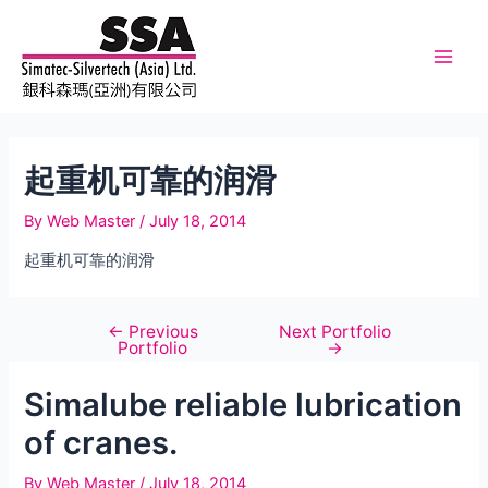
Skip
to
content
Main
Men
起重机可靠的润滑
By
Web Master
/
July 18, 2014
起重机可靠的润滑
←
Previous
Next Portfolio
Post
Portfolio
→
navigation
Simalube reliable lubrication
of cranes.
By
Web Master
/
July 18, 2014