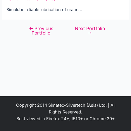
Simalube reliable lubrication of cranes.
←
Previous
Next Portfolio
Post
Portfolio
→
navigation
Copyright 2014 Simatec-Silvertech (Asia) Ltd. | All
Rights Reserved.
Best viewed in Firefox 24+, IE10+ or Chrome 30+