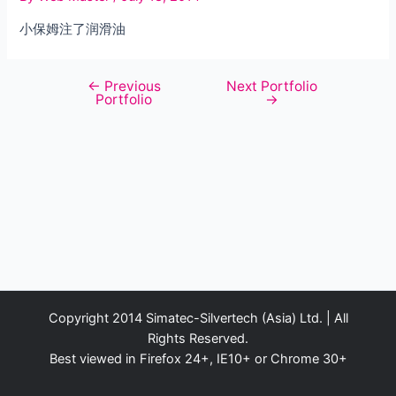
小保姆注了润滑油
←
Previous
Next Portfolio
Post
Portfolio
→
navigation
Copyright 2014 Simatec-Silvertech (Asia) Ltd. | All
Rights Reserved.
Best viewed in Firefox 24+, IE10+ or Chrome 30+