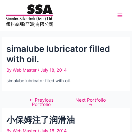
Skip
to
content
Main
Men
simalube lubricator filled
with oil.
By
Web Master
/
July 18, 2014
simalube lubricator filled with oil.
←
Previous
Next Portfolio
Post
Portfolio
→
navigation
小保姆注了润滑油
By
Web Master
/
July 18, 2014