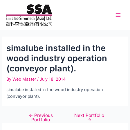
Skip
to
content
Main
Men
simalube installed in the
wood industry operation
(conveyor plant).
By
Web Master
/
July 18, 2014
simalube installed in the wood industry operation
(conveyor plant).
←
Previous
Next Portfolio
Post
Portfolio
→
navigation