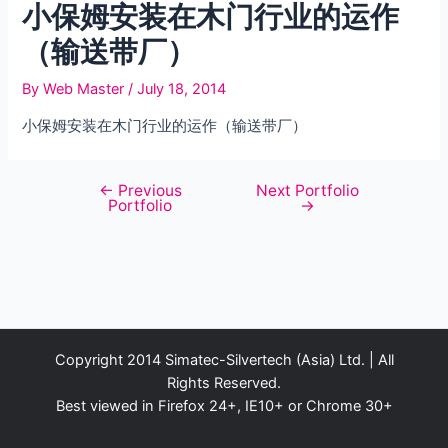
小保姆安装在木门行业的运作
（输送带厂）
By
Web Master
/
July 18, 2014
小保姆安装在木门行业的运作（输送带厂）
←
Previous
Next Portfolio
Post
Portfolio
→
navigation
Copyright 2014 Simatec-Silvertech (Asia) Ltd. | All
Rights Reserved.
Best viewed in Firefox 24+, IE10+ or Chrome 30+