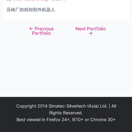
压铸厂的拆卸部件机器人
←
Previous
Next Portfolio
Post
Portfolio
→
navigation
Copyright 2014 Simatec-Silvertech (Asia) Ltd. | All
Rights Reserved.
Best viewed in Firefox 24+, IE10+ or Chrome 30+