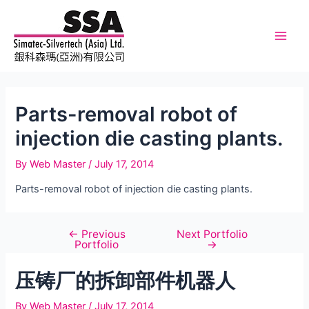
Skip
to
content
Main
Men
Parts-removal robot of
injection die casting plants.
By
Web Master
/
July 17, 2014
Parts-removal robot of injection die casting plants.
←
Previous
Next Portfolio
Post
Portfolio
→
navigation
压铸厂的拆卸部件机器人
By
Web Master
/
July 17, 2014