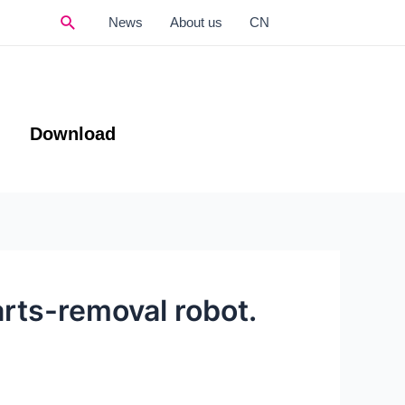
Search
News
About us
CN
Download
parts-removal robot.