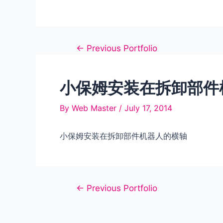
Post
←
Previous Portfolio
navigation
小保姆安装在拆卸部件
By
Web Master
/
July 17, 2014
小保姆安装在拆卸部件机器人的横轴
Post
←
Previous Portfolio
navigation