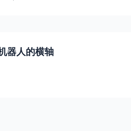
机器人的横轴