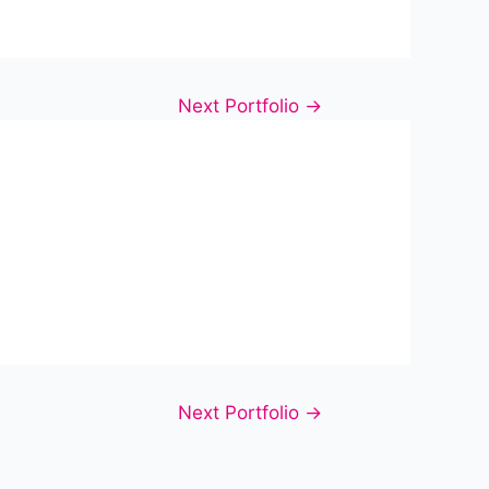
Next Portfolio
→
Next Portfolio
→