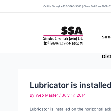
Skip
Call Us Today! +852-3460-5566 | China Toll Free 4008-6
to
content
sim
Dis
Lubricator is installe
By
Web Master
/
July 17, 2014
Lubricator is installed on the horizontal ax