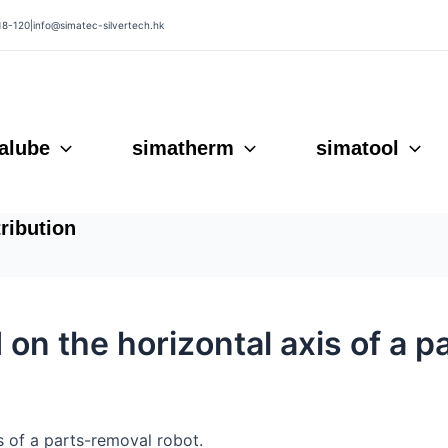
18-120
|
info@simatec-silvertech.hk
alube
simatherm
simatool
tribution
d on the horizontal axis of a 
is of a parts-removal robot.