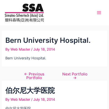
Skip
to
content
Main
Men
Bern University Hospital.
By
Web Master
/
July 18, 2014
Bern University Hospital.
←
Previous
Next Portfolio
Post
Portfolio
→
navigation
伯尔尼大学医院
By
Web Master
/
July 18, 2014
伯尔尼大学医院