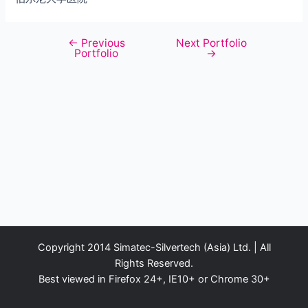
←
Previous
Next Portfolio
Post
Portfolio
→
navigation
Copyright 2014 Simatec-Silvertech (Asia) Ltd. | All
Rights Reserved.
Best viewed in Firefox 24+, IE10+ or Chrome 30+