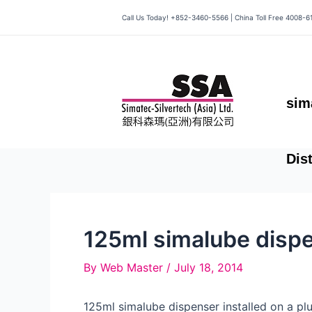
Skip
Call Us Today! +852-3460-5566 | China Toll Free 4008-6
to
content
sim
Dis
125ml simalube dispe
By
Web Master
/
July 18, 2014
125ml simalube dispenser installed on a p