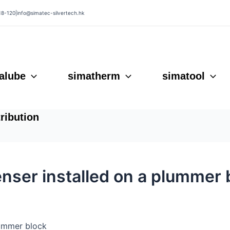
18-120
|
info@simatec-silvertech.hk
alube
simatherm
simatool
tribution
nser installed on a plummer 
lummer block