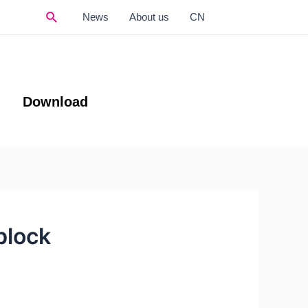
Search
News
About us
CN
Download
block