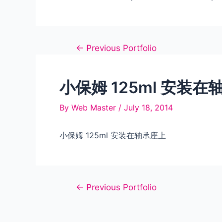
Post
←
Previous Portfolio
navigation
小保姆 125ml 安装在
By
Web Master
/
July 18, 2014
小保姆 125ml 安装在轴承座上
Post
←
Previous Portfolio
navigation